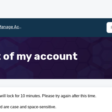
anage Account
t of my account
ill lock for 10 minutes. Please try again after this time.
d are case and space-sensitive.