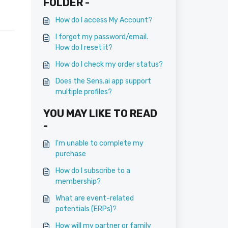
FOLDER -
How do I access My Account?
I forgot my password/email.
How do I reset it?
How do I check my order status?
Does the Sens.ai app support
multiple profiles?
YOU MAY LIKE TO READ
-
I'm unable to complete my
purchase
How do I subscribe to a
membership?
What are event-related
potentials (ERPs)?
How will my partner or family