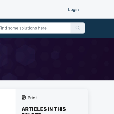
Login
Print
ARTICLES IN THIS