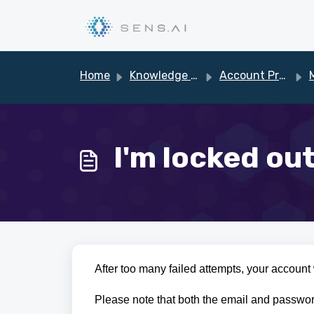
Skip to main content
Home
Knowledge base
Account Profile
M
I'm locked ou
After too many failed attempts, your account w
Please note that both the email and passwor