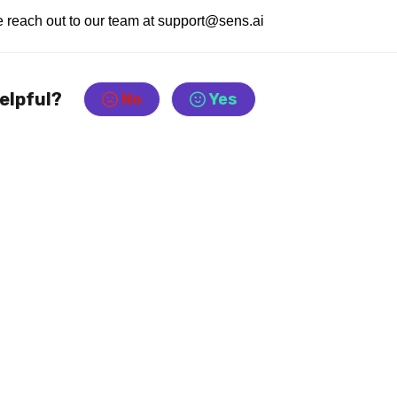
se reach out to our team at support@sens.ai
helpful?
No
Yes