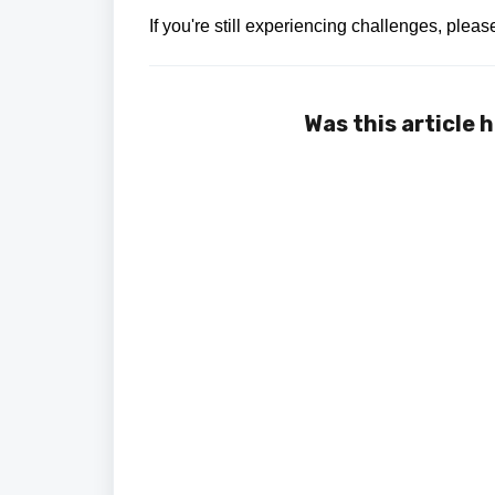
If you're still experiencing challenges, plea
Was this article 