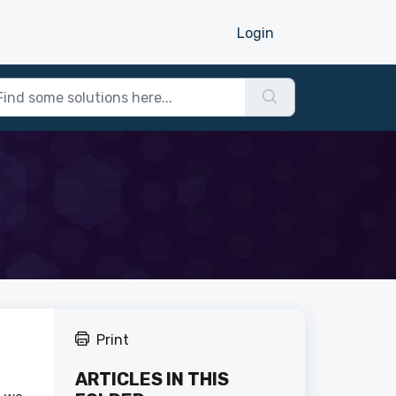
Login
Print
ARTICLES IN THIS