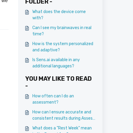
, we
FOLDER -
What does the device come
with?
.
Can I see my brainwaves in real
time?
How is the system personalized
and adaptive?
Is Sens.ai available in any
additional languages?
YOU MAY LIKE TO READ
-
How often can I do an
assessment?
How can I ensure accurate and
consistent results during Assess
sessions?
What does a "Rest Week" mean