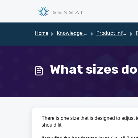
Skip to main content
Home
Knowledge base
Product Information
What sizes do
There is one size that is designed to adjust 
should fit.