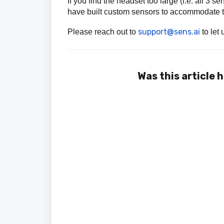
If you find the headset too large (i.e. all 3
have built custom sensors to accommodate t
support@sens.ai
Please reach out to
to let
Was this article 