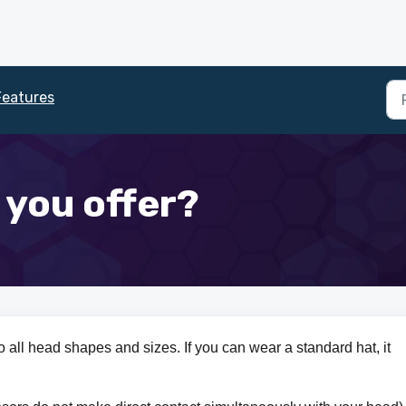
Features
 you offer?
to all head shapes and sizes. If you can wear a standard hat, it