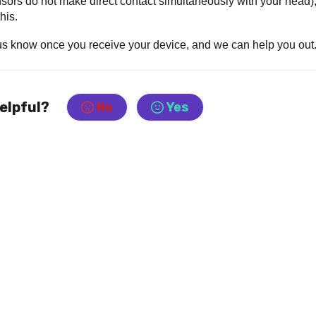
 sensors do not make direct contact simultaneously with your head)
his.
 us know once you receive your device, and we can help you out
helpful?
No
Yes