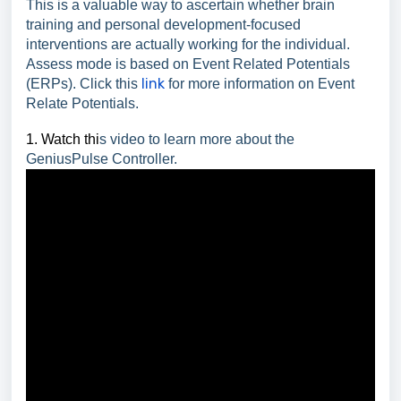
This is a valuable way to ascertain whether brain
training and personal development-focused
interventions are actually working for the individual.
Assess mode is based on Event Related Potentials
link
(ERPs). Click this
for more information on Event
Relate Potentials.
1. Watch thi
s video to learn more about the
GeniusPulse Controller.