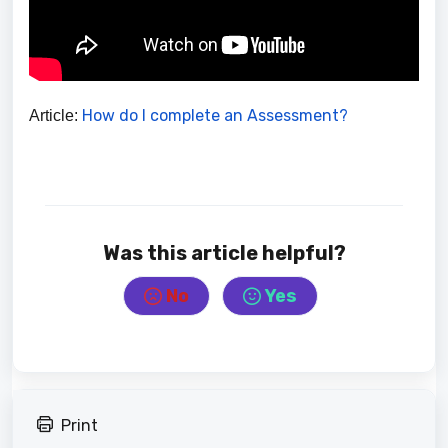
How do I complete an Assessment?
Article:
Was this article helpful?
No
Yes
Print