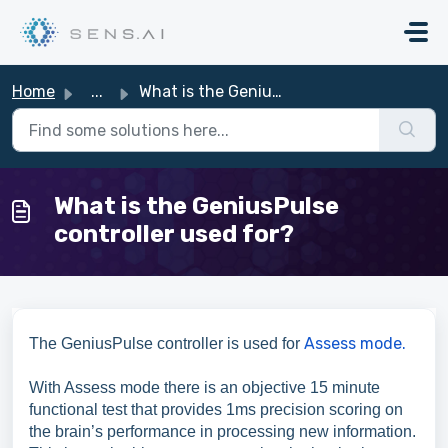
Skip to main content
Home
...
What is the GeniusPulse controller used for?
What is the GeniusPulse
controller used for?
Assess mode.
The GeniusPulse controller is used for
With Assess mode there is an objective 15 minute
functional test that provides 1ms precision scoring on
the brain’s performance in processing new information.