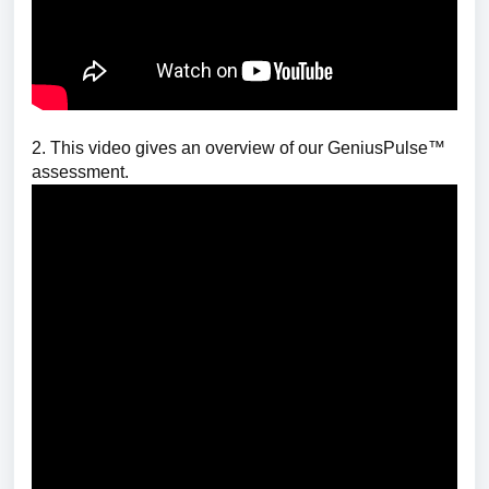
2. This video gives an overview of our GeniusPulse™
assessment.