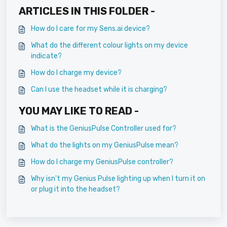
ARTICLES IN THIS FOLDER -
How do I care for my Sens.ai device?
What do the different colour lights on my device
indicate?
How do I charge my device?
Can I use the headset while it is charging?
YOU MAY LIKE TO READ -
What is the GeniusPulse Controller used for?
What do the lights on my GeniusPulse mean?
How do I charge my GeniusPulse controller?
Why isn't my Genius Pulse lighting up when I turn it on
or plug it into the headset?