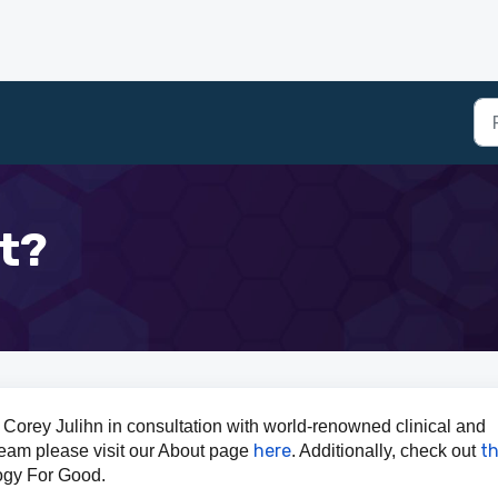
t?
Corey Julihn in consultation with world-renowned clinical and
here
th
 team please visit our About page
. Additionally, check out
ogy For Good.