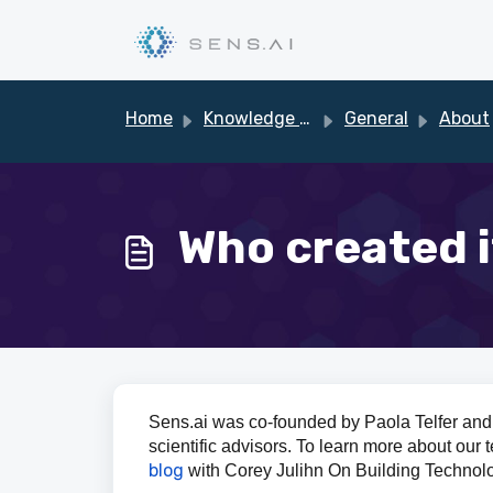
Skip to main content
Home
Knowledge base
General
About
Who created i
Sens.ai was co-founded by Paola Telfer and 
scientific advisors. To learn more about our
blog
with Corey Julihn On Building Technol