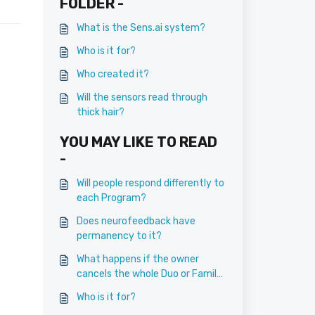
FOLDER -
What is the Sens.ai system?
Who is it for?
Who created it?
Will the sensors read through
thick hair?
YOU MAY LIKE TO READ
-
Will people respond differently to
each Program?
Does neurofeedback have
permanency to it?
What happens if the owner
cancels the whole Duo or Family
Membership?
Who is it for?