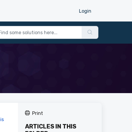
Login
Print
is
ARTICLES IN THIS