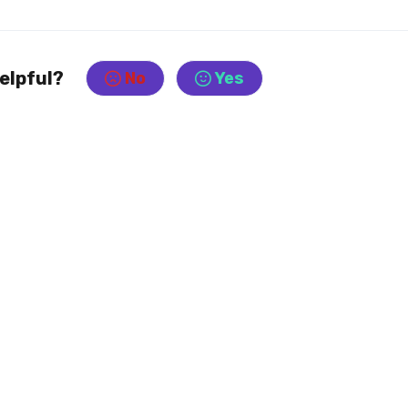
helpful?
No
Yes