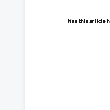
Was this article 