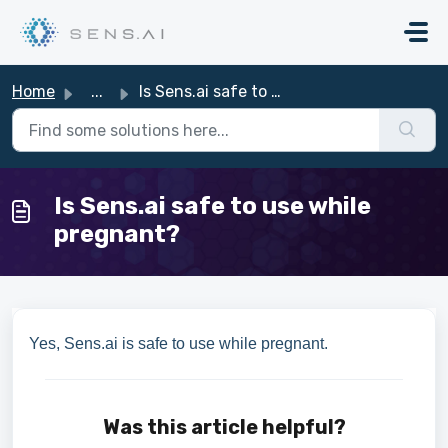
Skip to main content
Home
...
Is Sens.ai safe to use while pregnant?
Is Sens.ai safe to use while
pregnant?
Yes, Sens.ai is safe to use while pregnant.
Was this article helpful?