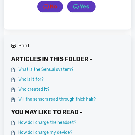
No
Yes
Print
ARTICLES IN THIS FOLDER -
What is the Sens.ai system?
Who is it for?
Who created it?
Will the sensors read through thick hair?
YOU MAY LIKE TO READ -
How do I charge the headset?
How do I charge my device?