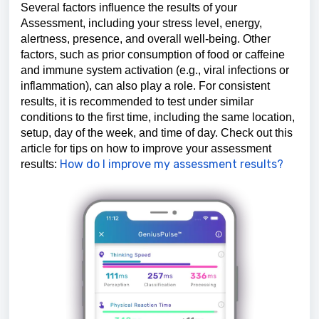
Several factors influence the results of your
Assessment, including your stress level, energy,
alertness, presence, and overall well-being. Other
factors, such as prior consumption of food or caffeine
and immune system activation (e.g., viral infections or
inflammation), can also play a role. For consistent
results, it is recommended to test under similar
conditions to the first time, including the same location,
setup, day of the week, and time of day. Check out this
article for tips on how to improve your assessment
How do I improve my assessment results?
results: