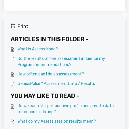
Print
ARTICLES IN THIS FOLDER -
What is Assess Mode?
Do the results of the assessment influence my
Program recommendations?
How often can I do an assessment?
GeniusPulse™ Assessment Data / Results
YOU MAY LIKE TO READ -
Do we each still get our own profile and private data
after consolidating?
What do my Assess session results mean?