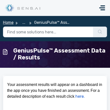
Skip to main content
Home
...
GeniusPulse™ Assessment Data / Results
GeniusPulse™ Assessment Data
/ Results
Your assessment results will appear on a dashboard in
the app once you have finished an assessment. For a
here.
detailed description of each result click