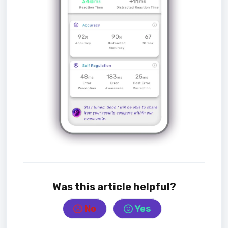
Was this article helpful?
No
Yes