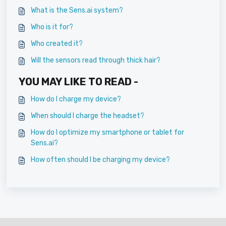
What is the Sens.ai system?
Who is it for?
Who created it?
Will the sensors read through thick hair?
YOU MAY LIKE TO READ -
How do I charge my device?
When should I charge the headset?
How do I optimize my smartphone or tablet for
Sens.ai?
How often should I be charging my device?