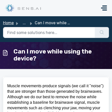
Skip to main content
Home
...
Can I move while using the device?
Can I move while using the
device?
Muscle movements produce signals (we call it "noise")
that are stronger than those generated by brainwaves
.
Although we do our best to remove the noise while
establishing a baseline for brainwave signal, muscle
movements such as clenching your jaw, moving your