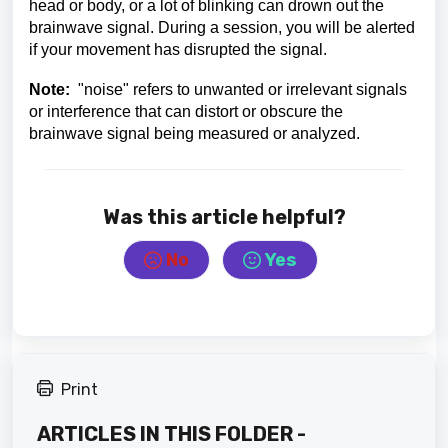
head or body, or a lot of blinking can drown out the
brainwave signal. During a session, you will be alerted
if your movement has disrupted the signal.
Note:
"noise" refers to unwanted or irrelevant signals
or interference that can distort or obscure the
brainwave signal being measured or analyzed.
Was this article helpful?
No
Yes
Print
ARTICLES IN THIS FOLDER -