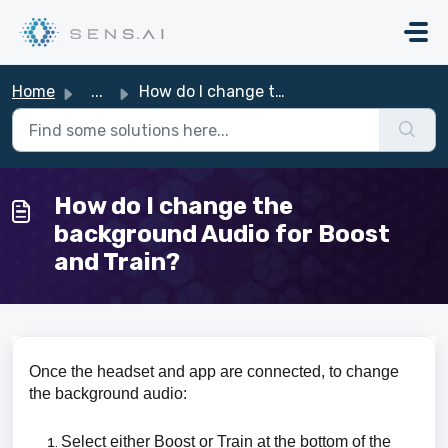
Skip to main content
Home
...
How do I change the background Audio for Boost and Train?
How do I change the
background Audio for Boost
and Train?
Once the headset and app are connected, to change
the background audio:
Select either Boost or Train at the bottom of the