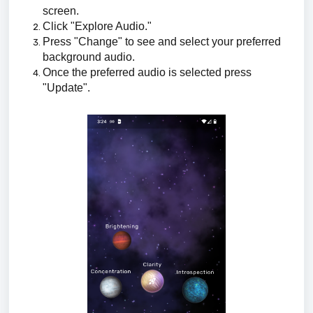
screen.
Click "Explore Audio."
Press "Change" to see and select your preferred
background audio.
Once the preferred audio is selected press
"Update".