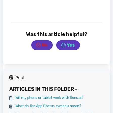
Was this article helpful?
No
Yes
Print
ARTICLES IN THIS FOLDER -
Will my phone or tablet work with Sens.ai?
What do the App Status symbols mean?