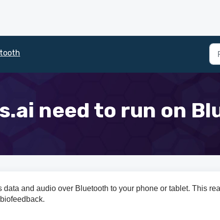
tooth
.ai need to run on B
 data and audio over Bluetooth to your phone or tablet. This rea
 biofeedback.