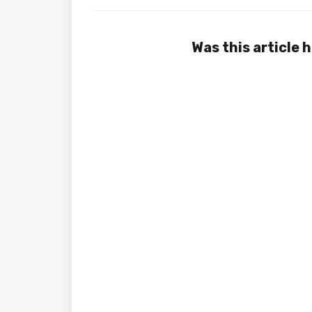
Was this article 