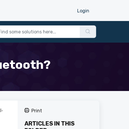
Login
luetooth?
l-
Print
ARTICLES IN THIS