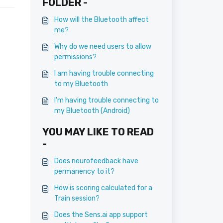
FOLDER -
How will the Bluetooth affect
me?
Why do we need users to allow
permissions?
I am having trouble connecting
to my Bluetooth
I'm having trouble connecting to
my Bluetooth (Android)
YOU MAY LIKE TO READ
-
Does neurofeedback have
permanency to it?
How is scoring calculated for a
Train session?
Does the Sens.ai app support