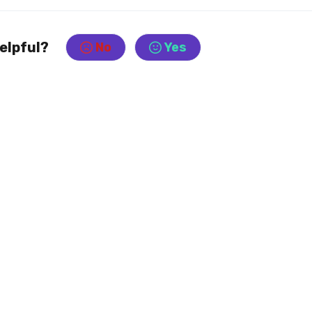
helpful?
No
Yes