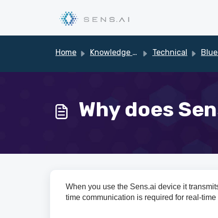
Skip to main content
Home
Knowledge base
Technical
Blue
Why does Sens
When you use the Sens.ai device it transmits
time communication is required for real-time