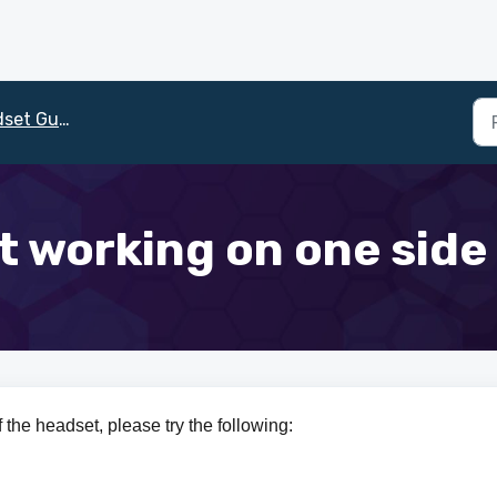
et Guide
't working on one sid
 the headset, please try the following: