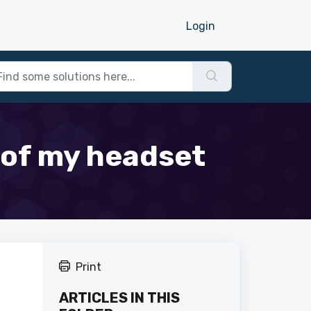
Login
e of my headset
Print
ARTICLES IN THIS