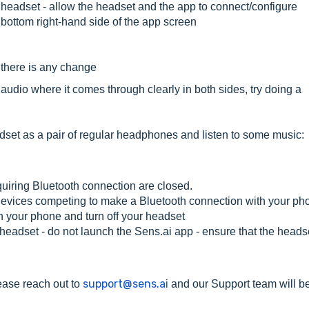
headset - allow the headset and the app to connect/configure
 bottom right-hand side of the app screen
f there is any change
he audio where it comes through clearly in both sides, try doing a
eadset as a pair of regular headphones and listen to some music:
uiring Bluetooth connection are closed.
 devices competing to make a Bluetooth connection with your ph
n your phone and turn off your headset
headset - do not launch the Sens.ai app - ensure that the headse
support@sens.ai
lease reach out to
and our Support team will b