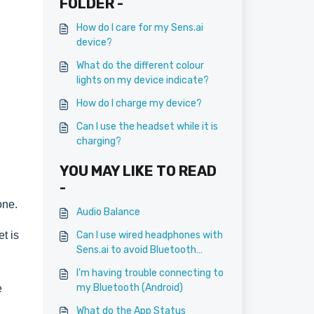
FOLDER -
How do I care for my Sens.ai
device?
What do the different colour
lights on my device indicate?
How do I charge my device?
Can I use the headset while it is
charging?
YOU MAY LIKE TO READ
-
one.
Audio Balance
t is
Can I use wired headphones with
Sens.ai to avoid Bluetooth
connection?
I'm having trouble connecting to
my Bluetooth (Android)
e
What do the App Status