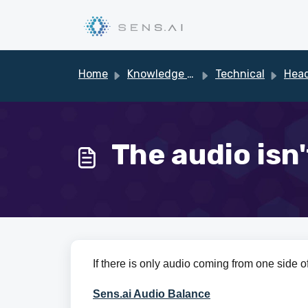
Skip to main content
Home
Knowledge base
Technical
Heads
The audio isn
If there is only audio coming from one side of
Sens.ai Audio Balance