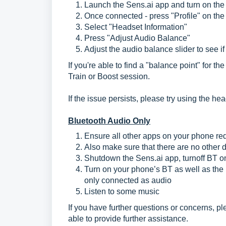
Launch the Sens.ai app and turn on the 
Once connected - press "Profile" on the
Select "Headset Information"
Press "Adjust Audio Balance"
Adjust the audio balance slider to see i
If you're able to find a "balance point" for t
Train or Boost session.
If the issue persists, please try using the h
Bluetooth Audio Only
Ensure all other apps on your phone req
Also make sure that there are no other
Shutdown the Sens.ai app, turnoff BT o
Turn on your phone’s BT as well as the 
only connected as audio
Listen to some music
If you have further questions or concerns, p
able to provide further assistance.