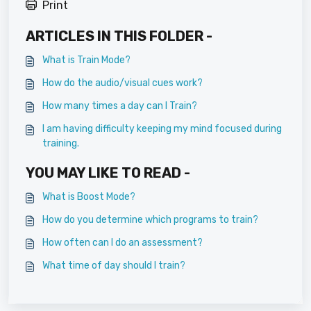
Print
ARTICLES IN THIS FOLDER -
What is Train Mode?
How do the audio/visual cues work?
How many times a day can I Train?
I am having difficulty keeping my mind focused during
training.
YOU MAY LIKE TO READ -
What is Boost Mode?
How do you determine which programs to train?
How often can I do an assessment?
What time of day should I train?