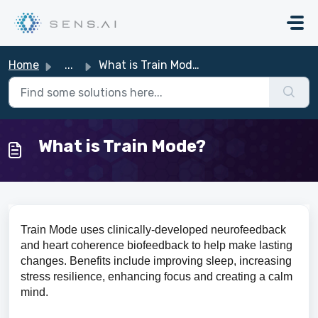
Skip to main content
Home
...
What is Train Mode?
What is Train Mode?
Train Mode uses clinically-developed neurofeedback
and heart coherence biofeedback to help make lasting
changes. Benefits include improving sleep, increasing
stress resilience, enhancing focus and creating a calm
mind.