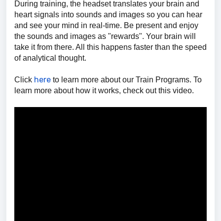
During training, the headset translates your brain and
heart signals into sounds and images so you can hear
and see your mind in real-time. Be present and enjoy
the sounds and images as "rewards". Your brain will
take it from there. All this happens faster than the speed
of analytical thought.
here
Click
to learn more about our Train Programs.
To
learn more about how it works, check out this video.