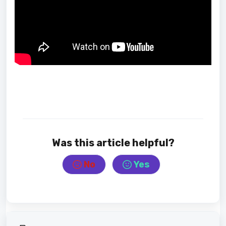
Was this article helpful?
No
Yes