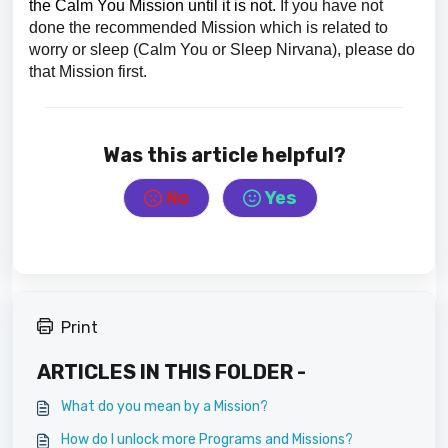
the Calm You Mission until it is not.
If you have not
done the recommended Mission which is related to
worry or sleep (Calm You or Sleep Nirvana), please do
that Mission first.
Was this article helpful?
No
Yes
Print
ARTICLES IN THIS FOLDER -
What do you mean by a Mission?
How do I unlock more Programs and Missions?