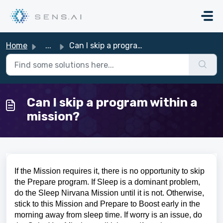
Skip to main content
Home
...
Can I skip a program within a mission?
Can I skip a program within a
mission?
If the Mission requires it, there is no opportunity to skip
the Prepare program
. If Sleep is a dominant problem,
do the Sleep Nirvana Mission until it is not. Otherwise,
stick to this Mission and Prepare to Boost early in the
morning away from sleep time. If worry is an issue, do